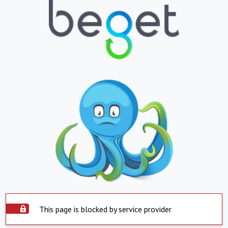
This page is blocked by service provider