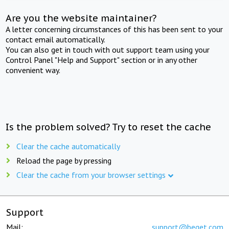
Are you the website maintainer?
A letter concerning circumstances of this has been sent to your
contact email automatically.
You can also get in touch with out support team using your
Control Panel "Help and Support" section or in any other
convenient way.
Is the problem solved? Try to reset the cache
Clear the cache automatically
Reload the page by pressing
Clear the cache from your browser settings
Support
Mail:
support@beget.com