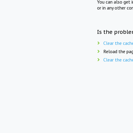
You can also get 
or in any other co
Is the proble
Clear the cach
Reload the pag
Clear the cach