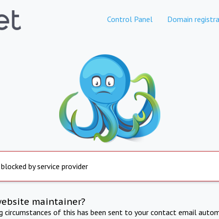
Control Panel
Domain registra
 blocked by service provider
website maintainer?
ng circumstances of this has been sent to your contact email autom