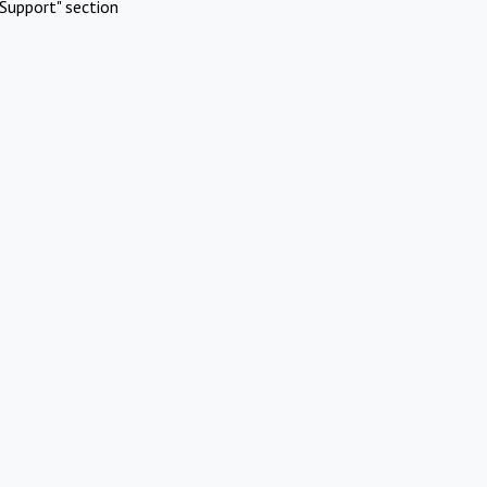
Support" section