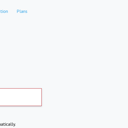
tion
Plans
atically.