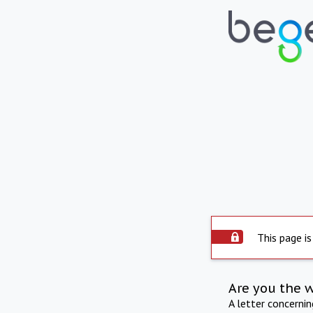
This page is
Are you the 
A letter concerni