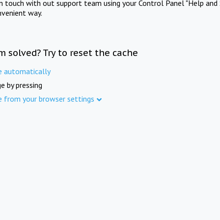
in touch with out support team using your Control Panel "Help and 
nvenient way.
m solved? Try to reset the cache
e automatically
e by pressing
e from your browser settings