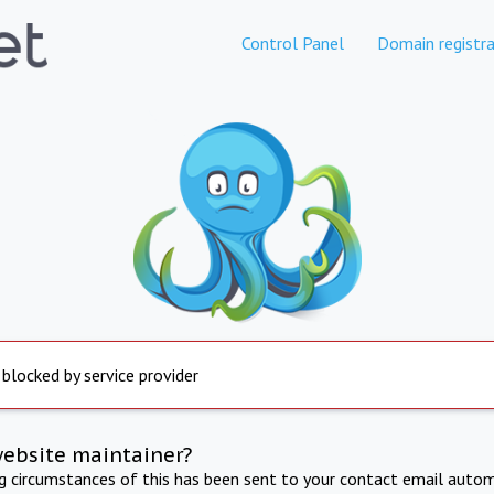
Control Panel
Domain registra
 blocked by service provider
website maintainer?
ng circumstances of this has been sent to your contact email autom