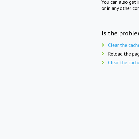
You can also get 
or in any other co
Is the proble
Clear the cach
Reload the pag
Clear the cach