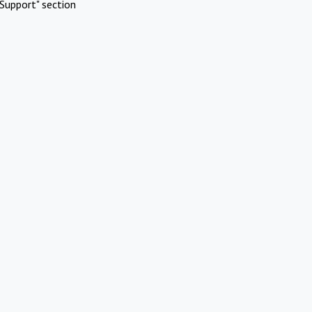
Support" section