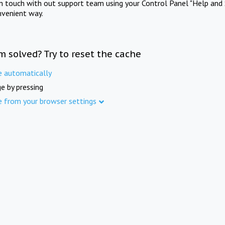
in touch with out support team using your Control Panel "Help and 
nvenient way.
m solved? Try to reset the cache
e automatically
e by pressing
e from your browser settings