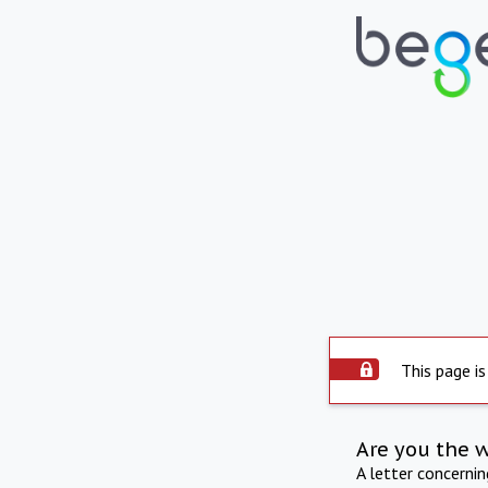
This page is
Are you the 
A letter concerni