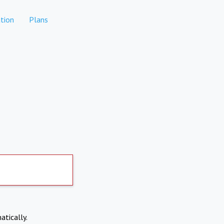
tion
Plans
atically.