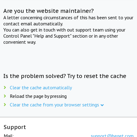
Are you the website maintainer?
A letter concerning circumstances of this has been sent to your
contact email automatically.
You can also get in touch with out support team using your
Control Panel "Help and Support" section or in any other
convenient way.
Is the problem solved? Try to reset the cache
Clear the cache automatically
Reload the page by pressing
Clear the cache from your browser settings
Support
Mail:
support@beget.com