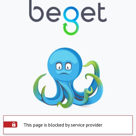
This page is blocked by service provider